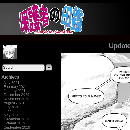
It's not what you think
Update
»
Archives
May 2021
February 2021
January 2021
December 2020
November 2020
August 2020
July 2020
June 2020
May 2020
December 2019
October 2019
September 2019