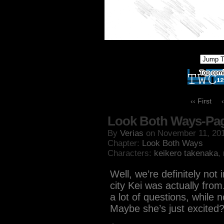
‹‹ First
Look Both Ways-Pa
By
Verias
on
November 11, 20
Chapter:
Look Both Ways
Characters:
keikero takenaka
,
Well, we’re definitely no
city Kei was actually fro
a lot of questions, while n
Maybe she’s just excited