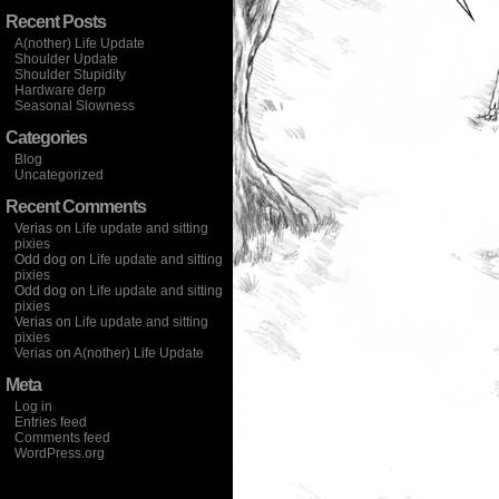
Recent Posts
A(nother) Life Update
Shoulder Update
Shoulder Stupidity
Hardware derp
Seasonal Slowness
Categories
Blog
Uncategorized
Recent Comments
Verias
on
Life update and sitting
pixies
Odd dog
on
Life update and sitting
pixies
Odd dog
on
Life update and sitting
pixies
Verias
on
Life update and sitting
pixies
Verias
on
A(nother) Life Update
Meta
Log in
Entries feed
Comments feed
WordPress.org