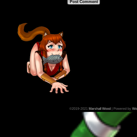
©2019-2021
Marshall Wood
|
Powered by
Wo