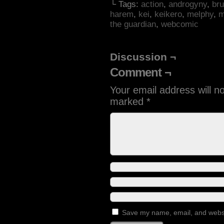
└ Tags:
action
,
androgyny
,
bru
harem
,
kei
,
keikero
,
melphy
,
m
the guardian
,
webcomic
Discussion ¬
Comment ¬
Your email address will n
marked
*
Save my name, email, and websit