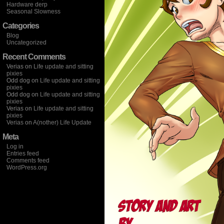
Hardware derp
Seasonal Slowness
Categories
Blog
Uncategorized
Recent Comments
Verias
on
Life update and sitting
pixies
Odd dog
on
Life update and sitting
pixies
Odd dog
on
Life update and sitting
pixies
Verias
on
Life update and sitting
pixies
Verias
on
A(nother) Life Update
Meta
Log in
Entries feed
Comments feed
WordPress.org