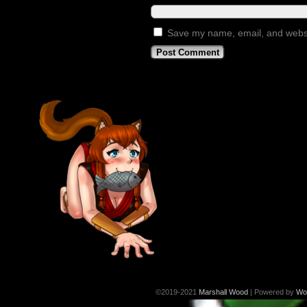
Save my name, email, and websit
©2019-2021
Marshall Wood
|
Powered by
Wo