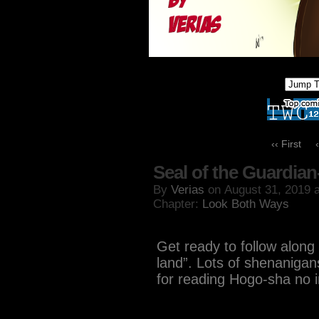
‹‹ First
Seal of the Guardian
By
Verias
on
August 31, 2019
Chapter:
Look Both Ways
Get ready to follow along 
land”. Lots of shenanigan
for reading Hogo-sha no i