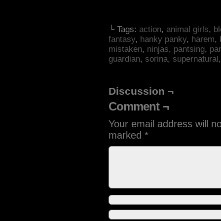
└ Tags:
action
,
animal girls
,
b
fantasy
,
hanky panky
,
harem
,
mistaken
,
ninjas
,
pantsing
,
pa
guardian
,
sorina
,
supernatural
Discussion ¬
Comment ¬
Your email address will n
marked
*