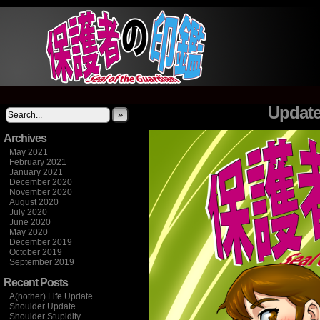
It's not what you think
Update
»
Archives
May 2021
February 2021
January 2021
December 2020
November 2020
August 2020
July 2020
June 2020
May 2020
December 2019
October 2019
September 2019
Recent Posts
A(nother) Life Update
Shoulder Update
Shoulder Stupidity