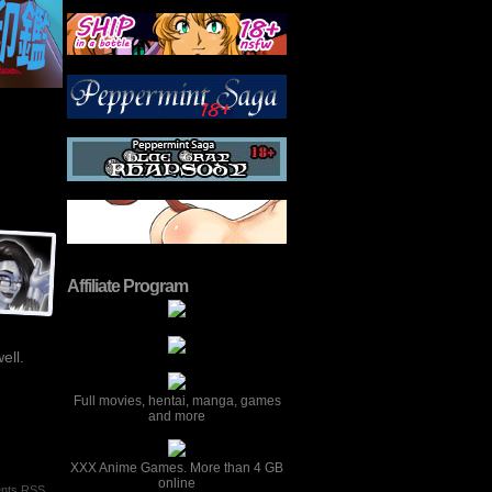
Affiliate Program
ell.
Full movies, hentai, manga, games
and more
XXX Anime Games. More than 4 GB
online
nts RSS