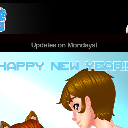
nk
Updates on Mondays!