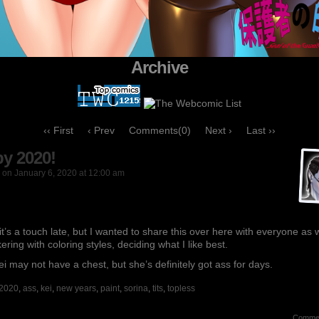
Archive
‹‹ First
‹ Prev
Comments(0)
Next ›
Last ››
y 2020!
on
January 6, 2020
at
12:00 am
it’s a touch late, but I wanted to share this over here with everyone as w
nkering with coloring styles, deciding what I like best.
ei may not have a chest, but she’s definitely got ass for days.
2020
,
ass
,
kei
,
new years
,
paint
,
sorina
,
tits
,
topless
Comme