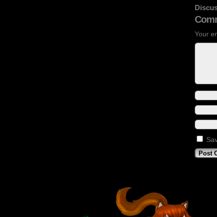
Discus
Comm
Your em
Sav