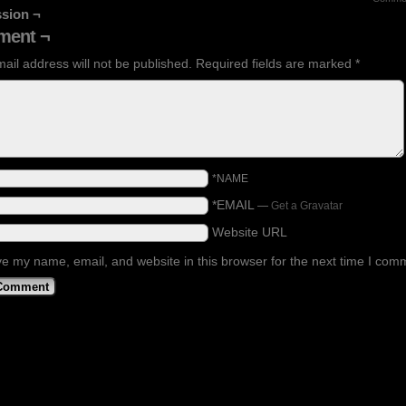
sion ¬
ent ¬
ail address will not be published.
Required fields are marked
*
*NAME
*EMAIL
—
Get a Gravatar
Website URL
e my name, email, and website in this browser for the next time I com