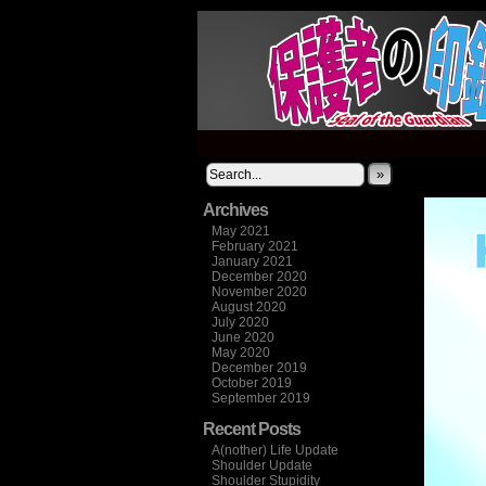
It's not what you thi
»
Archives
May 2021
February 2021
January 2021
December 2020
November 2020
August 2020
July 2020
June 2020
May 2020
December 2019
October 2019
September 2019
Recent Posts
A(nother) Life Update
Shoulder Update
Shoulder Stupidity