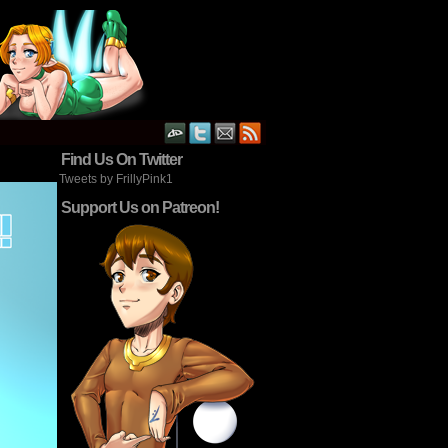
Find Us On Twitter
Tweets by FrillyPink1
Support Us on Patreon!