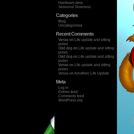
Hardware derp
Seasonal Slowness
Categories
Blog
Uncategorized
Recent Comments
Verias
on
Life update and sitting
pixies
Odd dog
on
Life update and sitting
pixies
Odd dog
on
Life update and sitting
pixies
Verias
on
Life update and sitting
pixies
Verias
on
A(nother) Life Update
Meta
Log in
Entries feed
Comments feed
WordPress.org