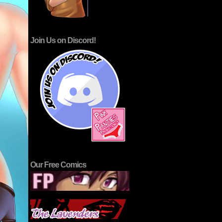
Join Us on Discord!
Our Free Comics