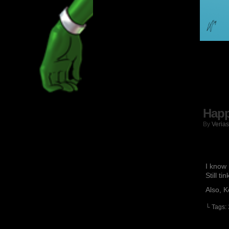
Happ
By
Verias
I know 
Still ti
Also, K
└ Tags: