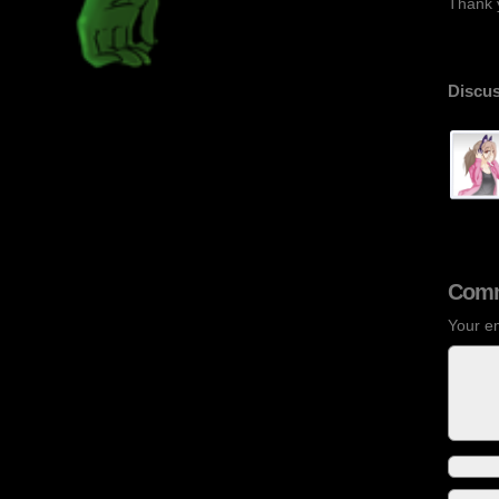
Thank y
Discus
Comm
Your em