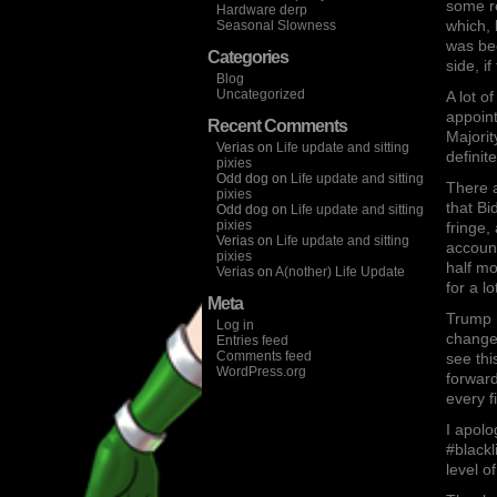
some re
Hardware derp
which,
Seasonal Slowness
was be
Categories
side, i
Blog
Uncategorized
A lot o
appoint
Recent Comments
Majorit
Verias
on
Life update and sitting
definit
pixies
Odd dog
on
Life update and sitting
There a
pixies
that Bi
Odd dog
on
Life update and sitting
pixies
fringe,
Verias
on
Life update and sitting
account
pixies
half mo
Verias
on
A(nother) Life Update
for a l
Meta
Trump h
Log in
change,
Entries feed
Comments feed
see thi
WordPress.org
forward
every f
I apolo
#blackl
level of