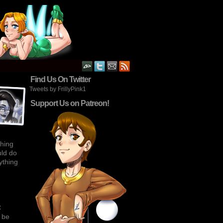
›
Find Us On Twitter
Tweets by FrillyPink1
Support Us on Patreon!
thing
uld do
rything
C
l be