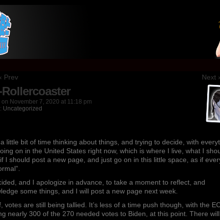
nk
‹ Prev
Next 
-Rollercoaster
on
November 7, 2020
at
11:18 pm
n:
Uncategorized
 a little bit of time thinking about things, and trying to decide, with every
going on in the United States right now, which is where I live, what I sho
 if I should post a new page, and just go on in this little space, as if eve
ormal”.
cided, and I apologize in advance, to take a moment to reflect, and
ledge some things, and I will post a new page next week.
ff, votes are still being tallied. It’s less of a time push though, with the E
g nearly 300 of the 270 needed votes to Biden, at this point. There wil