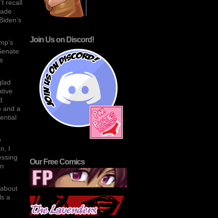
t recall
made
Biden’s
Join Us on Discord!
ump’s
 Senate
s
glad
ative
d
o and a
ential
o
n, I
essing
Our Free Comics
on
 about
ls a