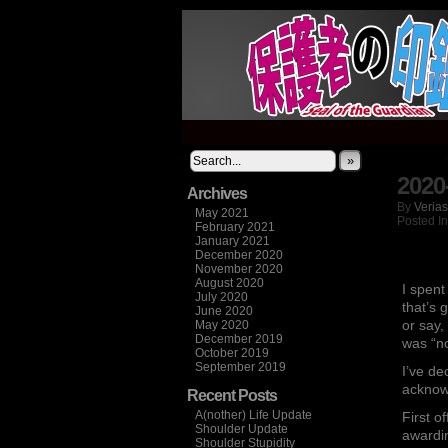
It's not what you thi
»
2020
Archives
By
Verias
May 2021
Posted I
February 2021
January 2021
December 2020
November 2020
August 2020
I spent
July 2020
that’s 
June 2020
or say,
May 2020
December 2019
was “n
October 2019
September 2019
I’ve de
acknow
Recent Posts
A(nother) Life Update
First o
Shoulder Update
awardin
Shoulder Stupidity