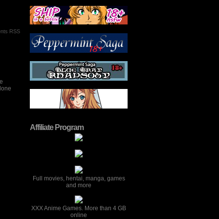
nts RSS
he
ndone
Affiliate Program
Full movies, hentai, manga, games
and more
XXX Anime Games. More than 4 GB
online