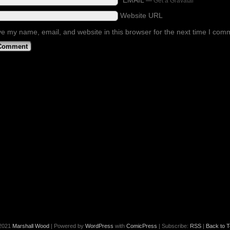
*EMAIL
—
Get a Gravatar
Website URL
e my name, email, and website in this browser for the next time I com
2021
Marshall Wood
|
Powered by
WordPress
with
ComicPress
|
Subscribe:
RSS
|
Back to T