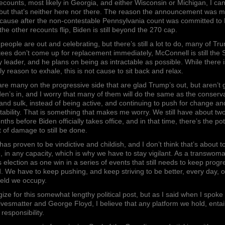
counts, most likely in Georgia, and either Wisconsin or Michigan, I can’
 but that’s neither here nor there. The reason the announcement was 
cause after the non-contestable Pennsylvania count was committed to 
f the other recounts flip, Biden is still beyond the 270 cap.
f people are out and celebrating, but there’s still a lot to do, many of Tr
ees don’t come up for replacement immediately, McConnell is still the
y leader, and he plans on being as intractable as possible. While there i
ely reason to exhale, this is not cause to sit back and relax.
re many on the progressive side that are glad Trump’s out, but aren’t 
den’s in, and I worry that many of them will do the same as the conserv
 and sulk, instead of being active, and continuing to push for change an
ability. That is something that makes me worry. We still have about tw
nths before Biden officially takes office, and in that time, there’s the pot
ot of damage to still be done.
as proven to be vindictive and childish, and I don’t think that’s about t
 in any capacity, which is why we have to stay vigilant. As a transwoma
s election as one win in a series of events that still needs to keep progr
. We have to keep pushing, and keep striving to be better, every day, 
ield we occupy.
gize for this somewhat lengthy political post, but as I said when I spoke
ivesmatter and George Floyd, I believe that any platform we hold, entai
 responsibility.