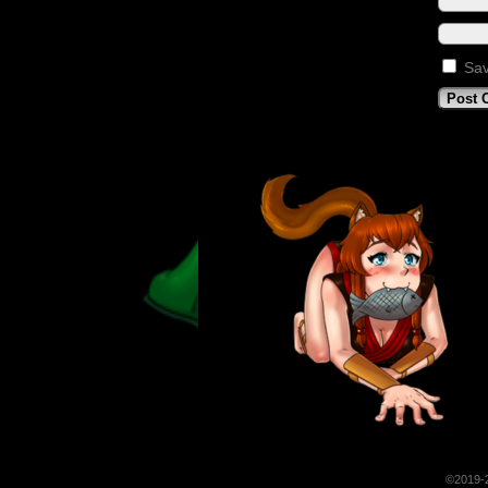
Sav
©2019-