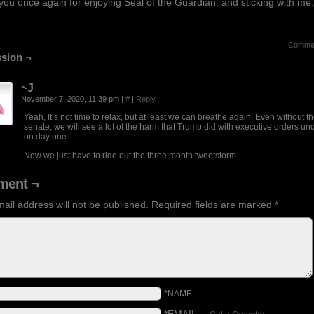
ou once again for enjoying Seal of the Guardian, and sticking with me.
Comme
sion ¬
~J
November 7, 2020, 11:39 pm
|
#
|
Reply
Yeah, It’s not time to relax, but at least we can breathe again. Even without t
senate, we will see a lot of the harm that Trump did with executive orders u
on day one.
Now we just have to ride out the three month tweetstorm.
ent ¬
ail address will not be published.
Required fields are marked
*
*NAME