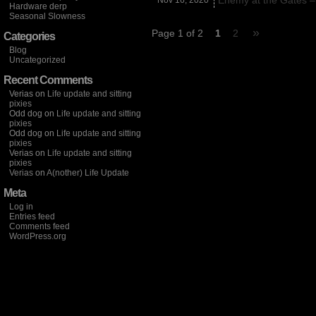
Enemy at the Gates –
Nov 16,
2020
Hardware derp
Seasonal Slowness
»
Page 1 of 2
1
2
Categories
Blog
Uncategorized
Recent Comments
Verias
on
Life update and sitting
pixies
Odd dog
on
Life update and sitting
pixies
Odd dog
on
Life update and sitting
pixies
Verias
on
Life update and sitting
pixies
Verias
on
A(nother) Life Update
Meta
Log in
Entries feed
Comments feed
WordPress.org