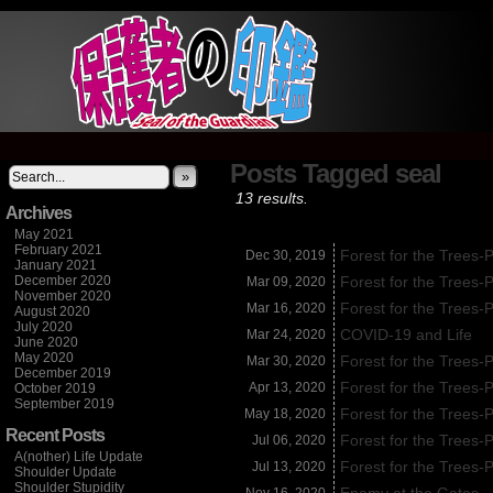
It's not what you think
Posts Tagged seal
»
13 results.
Archives
May 2021
February 2021
Forest for the Trees-
Dec 30,
2019
January 2021
December 2020
Forest for the Trees-
Mar 09,
2020
November 2020
Forest for the Trees-
Mar 16,
2020
August 2020
July 2020
COVID-19 and Life
Mar 24,
2020
June 2020
May 2020
Forest for the Trees-
Mar 30,
2020
December 2019
Forest for the Trees-
Apr 13,
2020
October 2019
September 2019
Forest for the Trees-
May 18,
2020
Recent Posts
Forest for the Trees-
Jul 06,
2020
A(nother) Life Update
Forest for the Trees-
Jul 13,
2020
Shoulder Update
Shoulder Stupidity