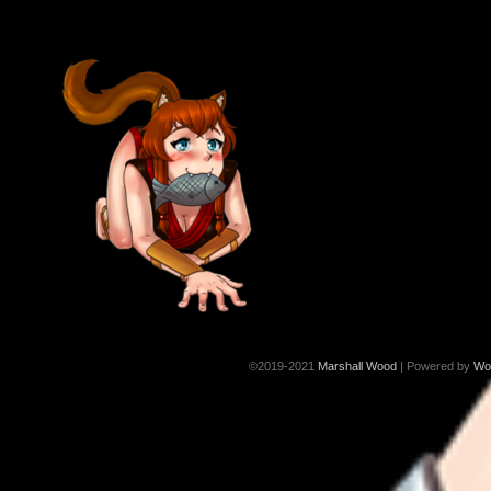
©2019-2021
Marshall Wood
|
Powered by
Wo